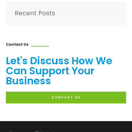
Recent Posts
Contact Us
Let's Discuss How We
Can Support Your
Business
CONTACT US