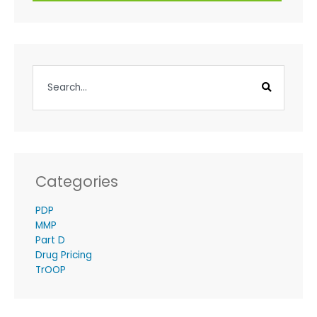
Categories
PDP
MMP
Part D
Drug Pricing
TrOOP