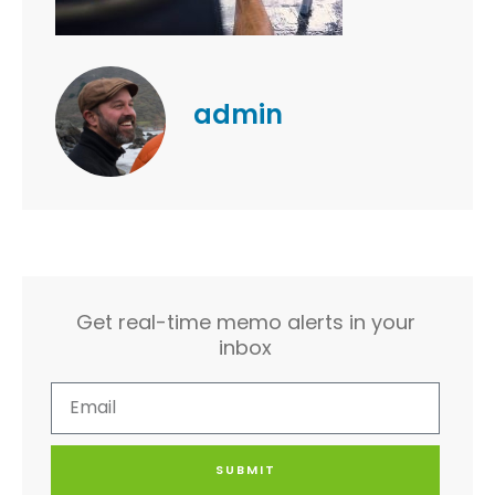
admin
Get real-time memo alerts in your
inbox
SUBMIT