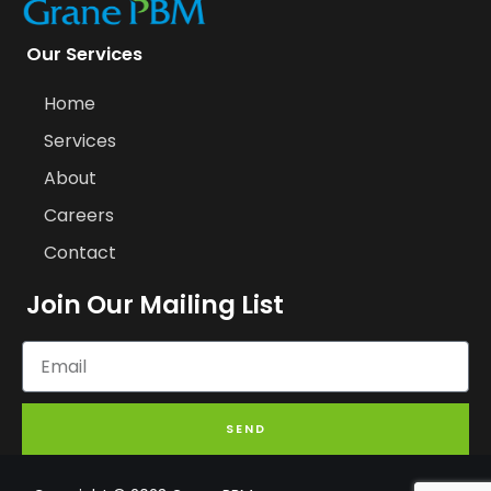
Our Services
Home
Services
About
Careers
Contact
Join Our Mailing List
SEND