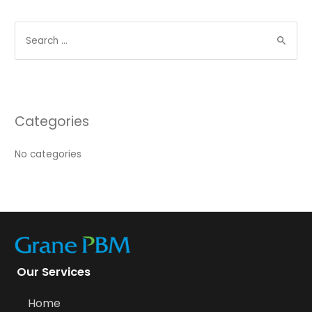
Categories
No categories
Our Services
Home