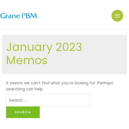
January 2023
Memos
It seems we can’t find what you’re looking for. Perhaps
searching can help.